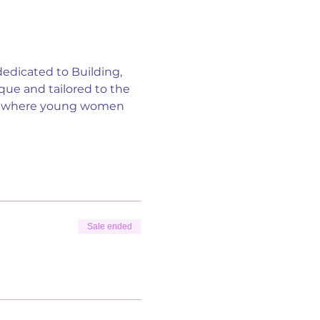
edicated to Building, 
e and tailored to the 
nt where young women 
Sale ended