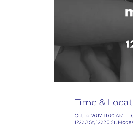
Time & Locat
Oct 14, 2017, 11:00 AM – 1
1222 J St, 1222 J St, Mod