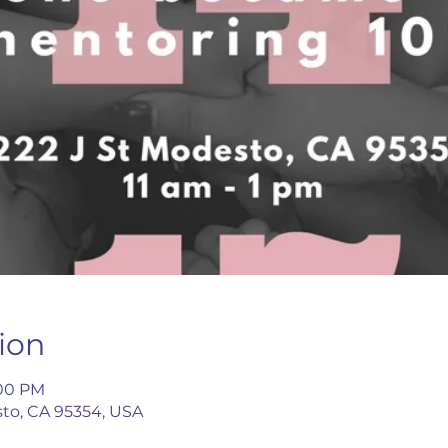
ion
:00 PM
esto, CA 95354, USA