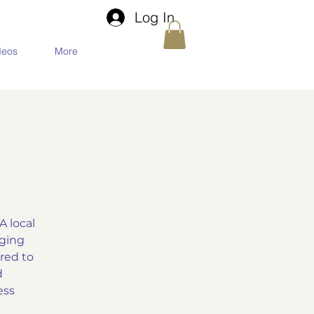
Log In
deos
More
 local
aging
red to
d
ess