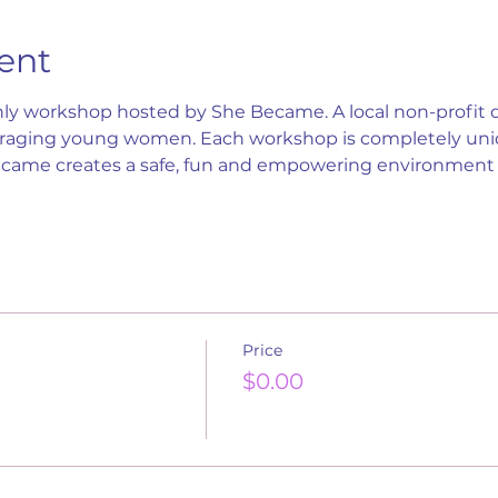
ent
ly workshop hosted by She Became. A local non-profit d
ging young women. Each workshop is completely uniqu
ecame creates a safe, fun and empowering environme
Price
$0.00