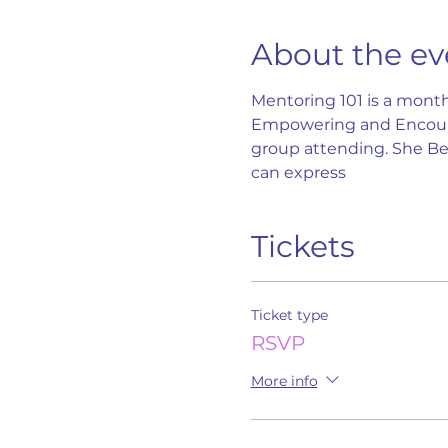
About the ev
Mentoring 101 is a month
Empowering and Encoura
group attending. She B
can express
Tickets
Ticket type
RSVP
More info