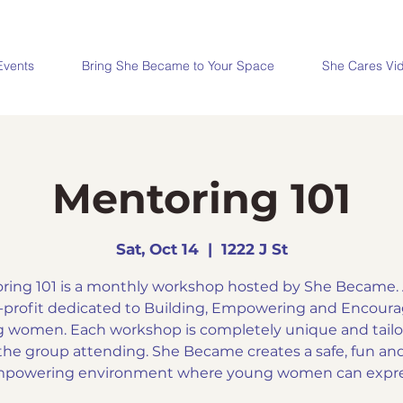
Events
Bring She Became to Your Space
She Cares Vi
Mentoring 101
Sat, Oct 14
  |  
1222 J St
ring 101 is a monthly workshop hosted by She Became. A
profit dedicated to Building, Empowering and Encour
 women. Each workshop is completely unique and tailo
the group attending. She Became creates a safe, fun an
powering environment where young women can expr