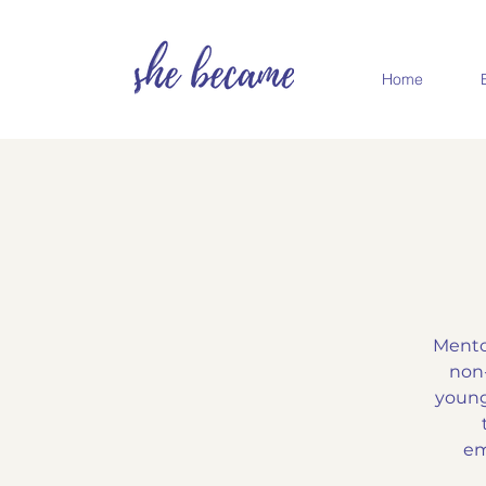
Home
Mento
non-
young
em