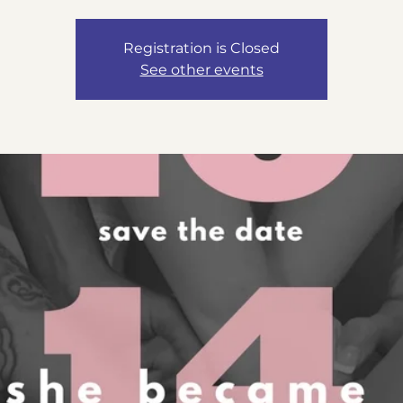
Registration is Closed
See other events