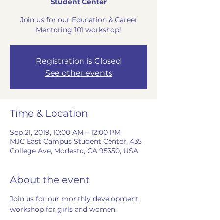
Student Center
Join us for our Education & Career
Mentoring 101 workshop!
Registration is Closed
See other events
Time & Location
Sep 21, 2019, 10:00 AM – 12:00 PM
MJC East Campus Student Center, 435
College Ave, Modesto, CA 95350, USA
About the event
Join us for our monthly development 
workshop for girls and women. 