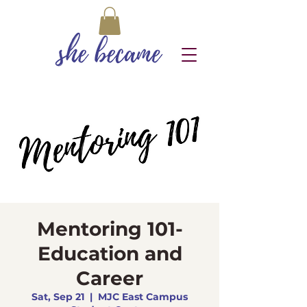
Mentoring 101-
Education and
Career
Sat, Sep 21
  |  
MJC East Campus