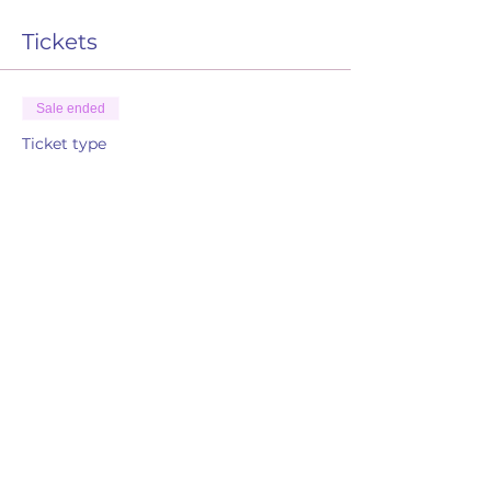
Tickets
Sale ended
Ticket type
RSVP
More info
Price
$0.00
Share this event