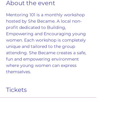
About the event
Mentoring 101 is a monthly workshop 
hosted by She Became. A local non-
profit dedicated to Building, 
Empowering and Encouraging young 
women. Each workshop is completely 
unique and tailored to the group 
attending. She Became creates a safe, 
fun and empowering environment 
where young women can express 
themselves. 
Tickets
Sale ended
Ticket type
RSVP