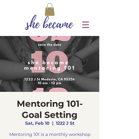
Mentoring 101-
Goal Setting
Sat, Feb 10
  |  
1222 J St
Mentoring 101 is a monthly workshop