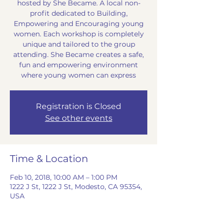
hosted by She Became. A local non-
profit dedicated to Building,
Empowering and Encouraging young
women. Each workshop is completely
unique and tailored to the group
attending. She Became creates a safe,
fun and empowering environment
where young women can express
Registration is Closed
See other events
Time & Location
Feb 10, 2018, 10:00 AM – 1:00 PM
1222 J St, 1222 J St, Modesto, CA 95354,
USA