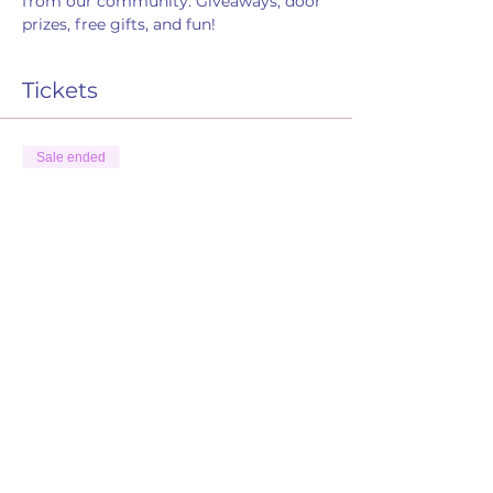
from our community. Giveaways, door 
prizes, free gifts, and fun! 
Tickets
Sale ended
Ticket type
RSVP
Price
$0.00
Share this event