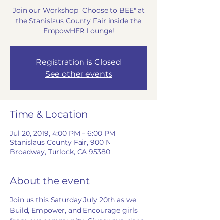
Join our Workshop "Choose to BEE" at
the Stanislaus County Fair inside the
EmpowHER Lounge!
Registration is Closed
See other events
Time & Location
Jul 20, 2019, 4:00 PM – 6:00 PM
Stanislaus County Fair, 900 N
Broadway, Turlock, CA 95380
About the event
Join us this Saturday July 20th as we 
Build, Empower, and Encourage girls 