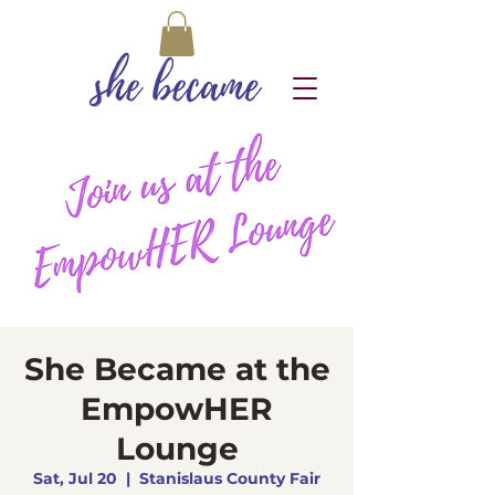
She Became at the
EmpowHER
Lounge
Sat, Jul 20
  |  
Stanislaus County Fair