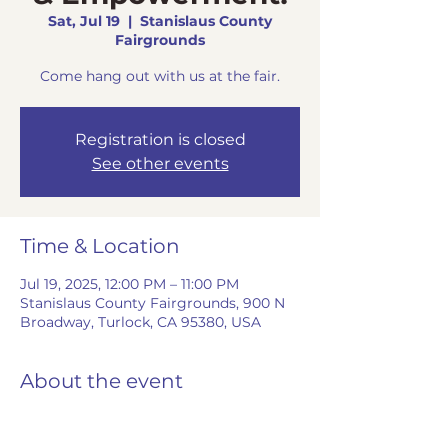
Sat, Jul 19
  |  
Stanislaus County
Fairgrounds
Come hang out with us at the fair.
Registration is closed
See other events
Time & Location
Jul 19, 2025, 12:00 PM – 11:00 PM
Stanislaus County Fairgrounds, 900 N
Broadway, Turlock, CA 95380, USA
About the event