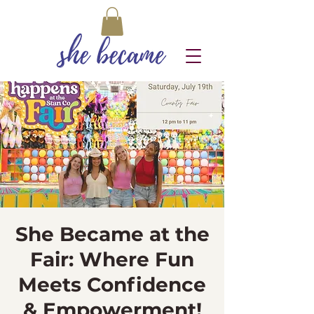
She Became at the
Fair: Where Fun
Meets Confidence
& Empowerment!