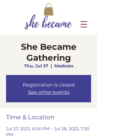
She Became
Gathering
Thu, Jul 27
  |  
Modesto
Registration is closed
See other events
Time & Location
Jul 27, 2023, 6:00 PM – Jul 28, 2023, 7:30
PM