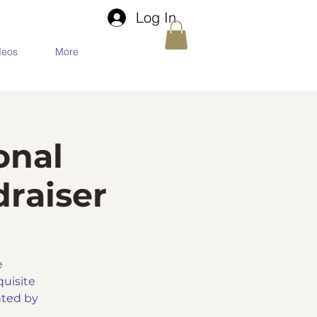
Log In
deos
More
onal
raiser
e
quisite
nted by