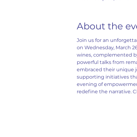
About the ev
Join us for an unforget
on Wednesday, March 26th
wines, complemented by 
powerful talks from rem
embraced their unique jou
supporting initiatives t
evening of empowerment,
redefine the narrative. 