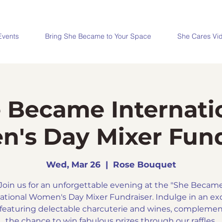
Events
Bring She Became to Your Space
She Cares Vi
 Became Internati
's Day Mixer Fund
Wed, Mar 26
  |  
Rose Bouquet
Join us for an unforgettable evening at the "She Becam
ational Women's Day Mixer Fundraiser. Indulge in an ex
 featuring delectable charcuterie and wines, compleme
the chance to win fabulous prizes through our raffles.