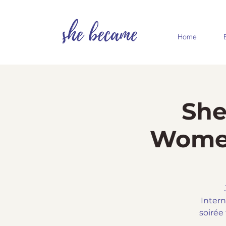
Home
She
Women
Intern
soirée