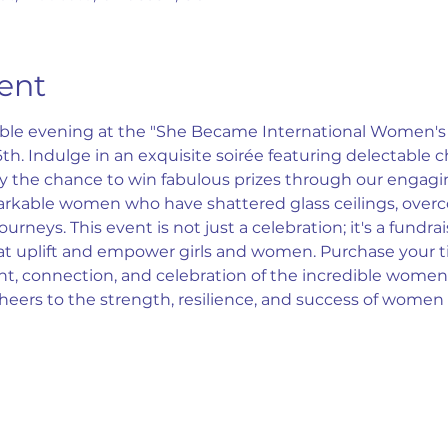
ent
table evening at the "She Became International Women's 
. Indulge in an exquisite soirée featuring delectable c
the chance to win fabulous prizes through our engaging 
arkable women who have shattered glass ceilings, overc
rneys. This event is not just a celebration; it's a fundra
hat uplift and empower girls and women. Purchase your t
 connection, and celebration of the incredible women
Cheers to the strength, resilience, and success of wome