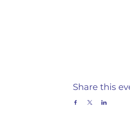
Share this ev
S