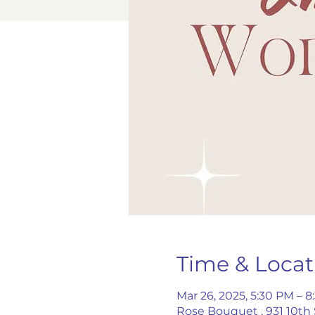
Time & Locat
Mar 26, 2025, 5:30 PM – 
Rose Bouquet , 931 10th