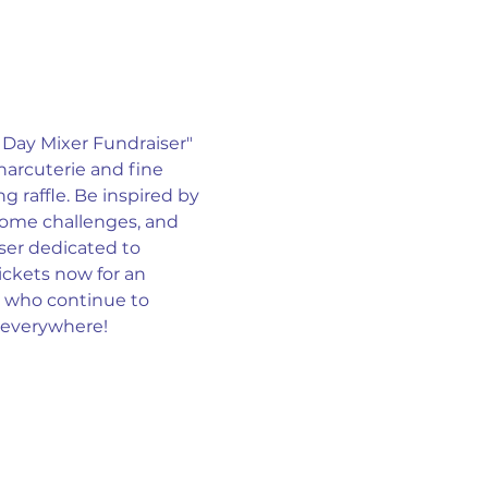
Day Mixer Fundraiser" 
harcuterie and fine 
raffle. Be inspired by 
ome challenges, and 
iser dedicated to 
ickets now for an 
 who continue to 
n everywhere!