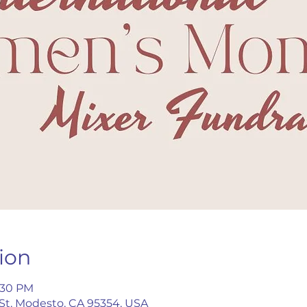
ion
8:30 PM
 St, Modesto, CA 95354, USA