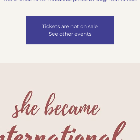
Tickets are not on sale
See other events